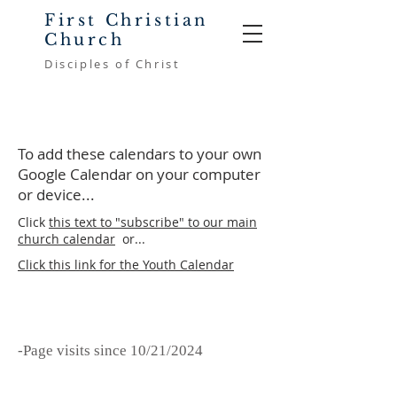
First Christian
Church
Disciples of Christ
To add these calendars to your own
Google Calendar on your computer
or device...
Click
this text to "subscribe" to our main
church calendar
or...
Click this link for the Youth Calendar
-Page visits since 10/21/2024