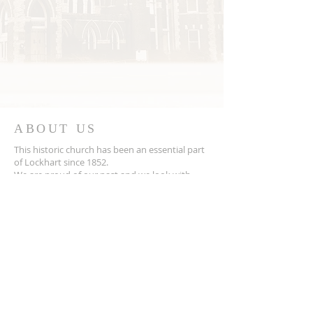
ABOUT US
This historic church has been an essential part
of Lockhart since 1852.
We are proud of our past and we look with
hope to the future
ADDRESS
202 W. San Antonio Street
Lockhart, TX 78644
512-398-3129
Church email:
fcclockhart
Pastor email:
revjokretzler