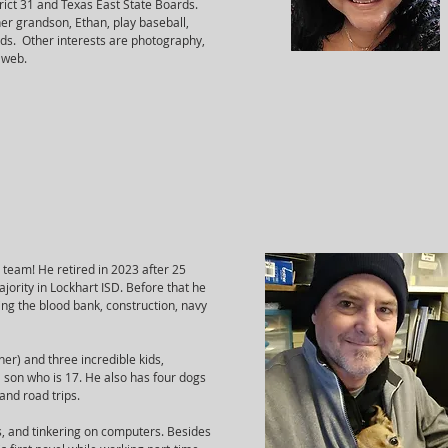
rict 31 and Texas East State Boards.
her grandson, Ethan, play baseball,
nds. Other interests are photography,
 web.
X team! He retired in 2023 after 25
jority in Lockhart ISD. Before that he
ing the blood bank, construction, navy
er) and three incredible kids,
 son who is 17. He also has four dogs
and road trips.
s, and tinkering on computers. Besides