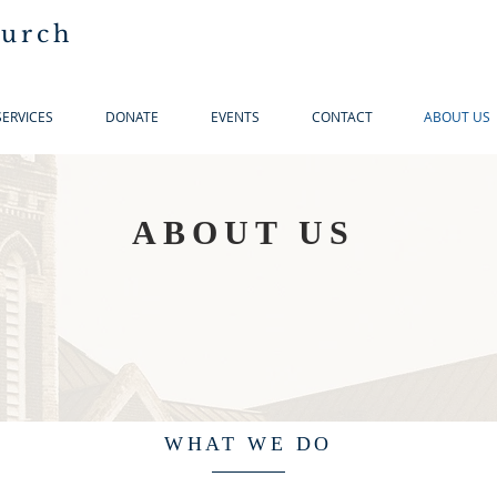
hurch
SERVICES
DONATE
EVENTS
CONTACT
ABOUT US
ABOUT US
WHAT WE DO