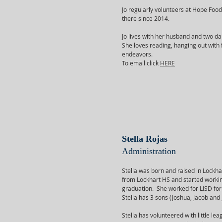
Jo regularly volunteers at Hope Food
there since 2014.
Jo lives with her husband and two da
She loves reading, hanging out with f
endeavors.
To email click
HERE
Stella Rojas
Administration
Stella was born and raised in Lockh
from Lockhart HS and started working
graduation. She worked for LISD for 
Stella has 3 sons (Joshua, Jacob and
Stella has volunteered with little le