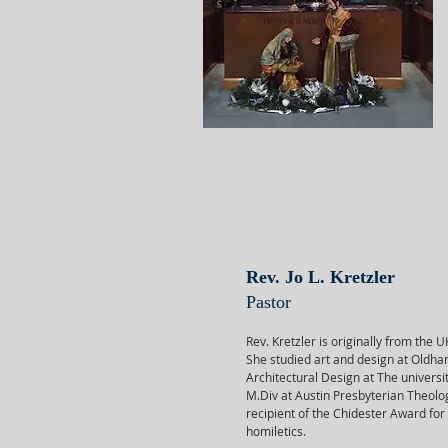
Rev. Jo L. Kretzler
Pastor
Rev. Kretzler is originally from the 
She studied art and design at Oldha
Architectural Design at The universi
M.Div at Austin Presbyterian Theolo
recipient of the Chidester Award for
homiletics.