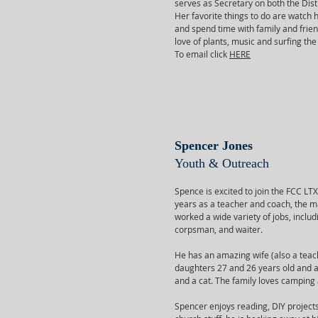
serves as Secretary on both the Dist
Her favorite things to do are watch 
and spend time with family and frie
love of plants, music and surfing the
To email click
HERE
Spencer Jones
Youth & Outreach
Spence is excited to join the FCC LT
years as a teacher and coach, the ma
worked a wide variety of jobs, includ
corpsman, and waiter.
He has an amazing wife (also a teach
daughters 27 and 26 years old and a
and a cat. The family loves camping 
Spencer enjoys reading, DIY project