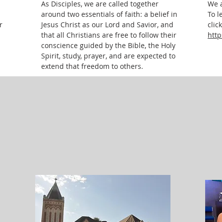
As Disciples, we are called together
We a
around two essentials of faith: a belief in
To l
r
Jesus Christ as our Lord and Savior, and
clic
that all Christians are free to follow their
http
conscience guided by the Bible, the Holy
Spirit, study, prayer, and are expected to
extend that freedom to others.