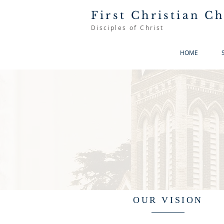
First Christian C
Disciples of Christ
HOME
OUR VISION