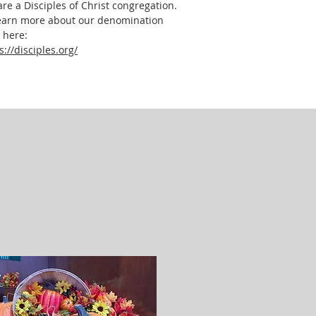
re a Disciples of Christ congregation.
earn more about our denomination
k here:
s://disciples.org/