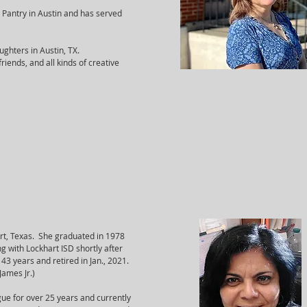
 Pantry in Austin and has served
ughters in Austin, TX.
riends, and all kinds of creative
art, Texas. She graduated in 1978
 with Lockhart ISD shortly after
43 years and retired in Jan., 2021.
 James Jr.)
ague for over 25 years and currently