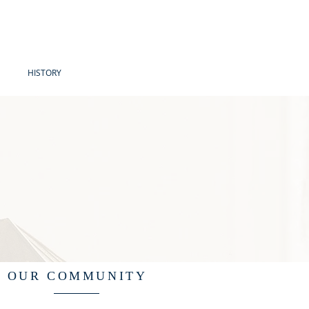
HISTORY
OUR COMMUNITY