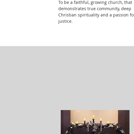
To be a faithful, growing church, that
demonstrates true community, deep
Christian spirituality and a passion fo
justice.