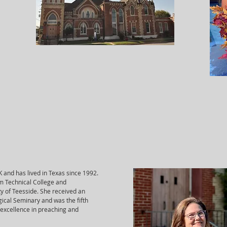
UK and has lived in Texas since 1992.
m Technical College and
ty of Teesside. She received an
gical Seminary and was the fifth
 excellence in preaching and